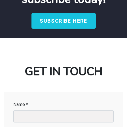
SUBSCRIBE HERE
GET IN TOUCH
Name *