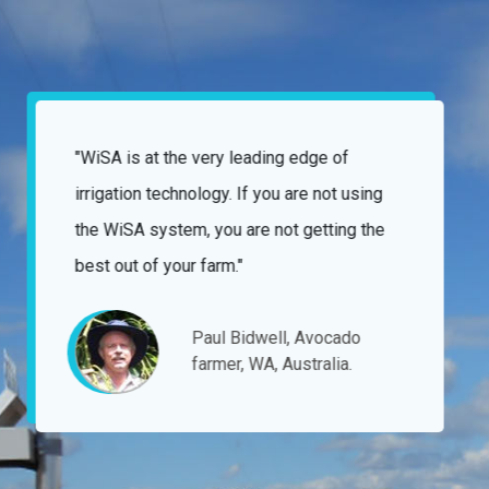
"Nothing has ever been too difficult for the
WiSA team and the manner they have gone
about fulfilling our requests has always
been without issue."
Angove family winemakers,
Victoria, Australia