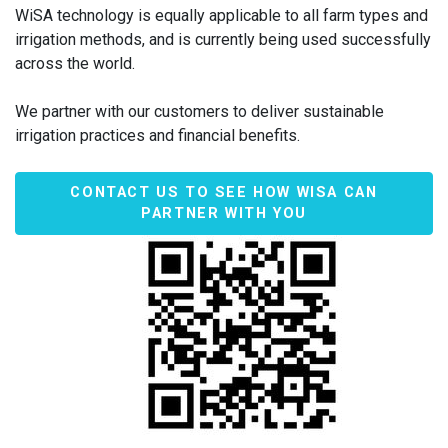
WiSA technology is equally applicable to all farm types and
irrigation methods, and is currently being used successfully
across the world.
We partner with our customers to deliver sustainable
irrigation practices and financial benefits.
CONTACT US TO SEE HOW WISA CAN
PARTNER WITH YOU