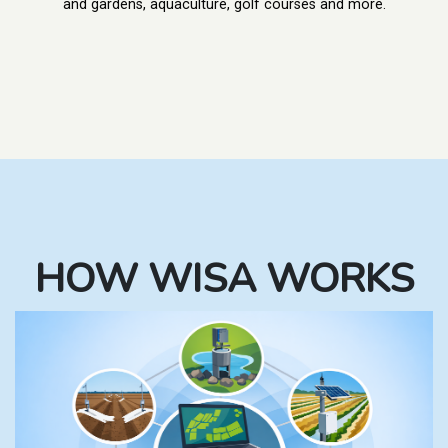
and gardens, aquaculture, golf courses and more.
HOW WISA WORKS