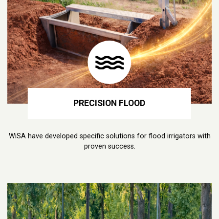
PRECISION FLOOD
WiSA have developed specific solutions for flood irrigators with
proven success.