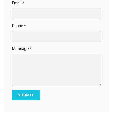
Email *
Phone *
Message *