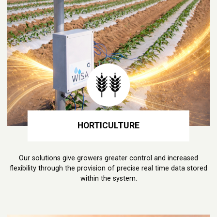
HORTICULTURE
Our solutions give growers greater control and increased
flexibility through the provision of precise real time data stored
within the system.