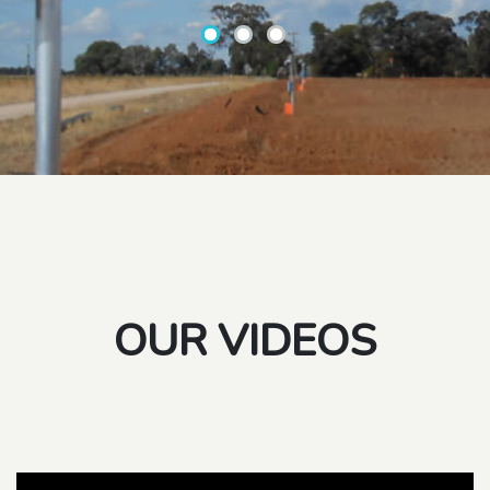
OUR VIDEOS