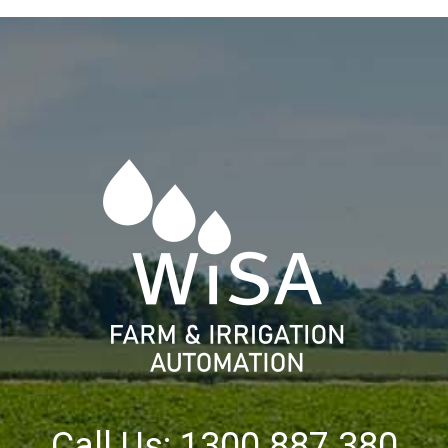
Call Us: 1300 887 380