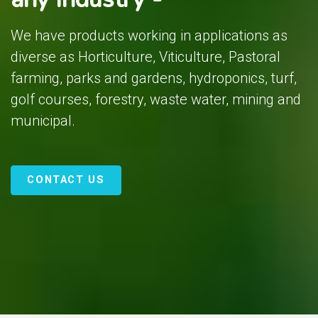
We have products working in applications as
diverse as Horticulture, Viticulture, Pastoral
farming, parks and gardens, hydroponics, turf,
golf courses, forestry, waste water, mining and
municipal.
CONTACT US