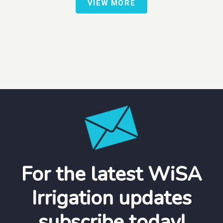
VIEW MORE
For the latest WiSA
Irrigation updates
subscribe today!