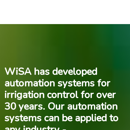
WiSA has developed
automation systems for
irrigation control for over
30 years. Our automation
systems can be applied to
any industry -