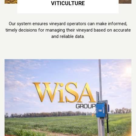
VITICULTURE
Our system ensures vineyard operators can make informed,
timely decisions for managing their vineyard based on accurate
and reliable data.