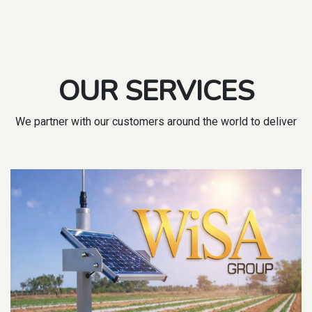
OUR SERVICES
We partner with our customers around the world to deliver