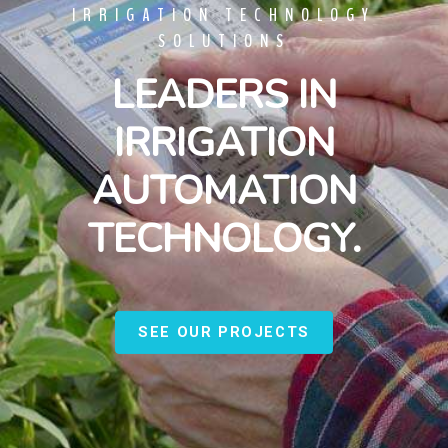
IRRIGATION TECHNOLOGY
SOLUTIONS
LEADERS IN
IRRIGATION
AUTOMATION
TECHNOLOGY.
SEE OUR PROJECTS