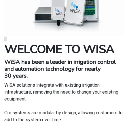
WELCOME TO WISA
WiSA has been a leader in irrigation control
and automation technology for nearly
30 years.
WiSA solutions integrate with existing irrigation
infrastructure, removing the need to change your existing
equipment.
Our systems are modular by design, allowing customers to
add to the system over time.