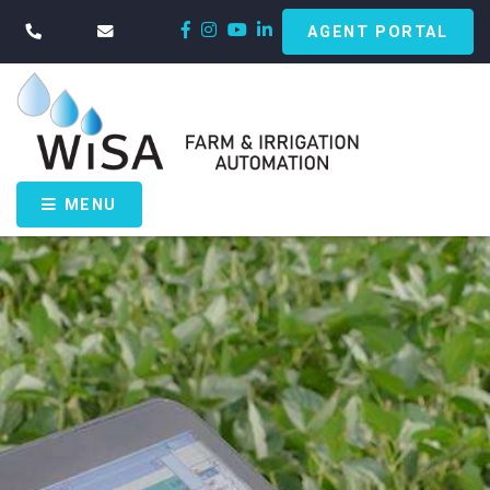
AGENT PORTAL
MENU