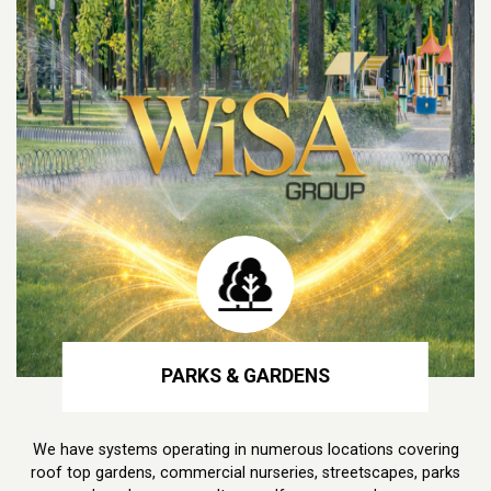
PARKS & GARDENS
We have systems operating in numerous locations covering
roof top gardens, commercial nurseries, streetscapes, parks