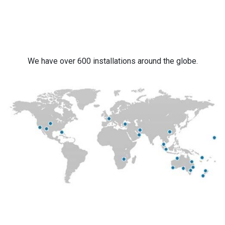
We have over 600 installations around the globe.