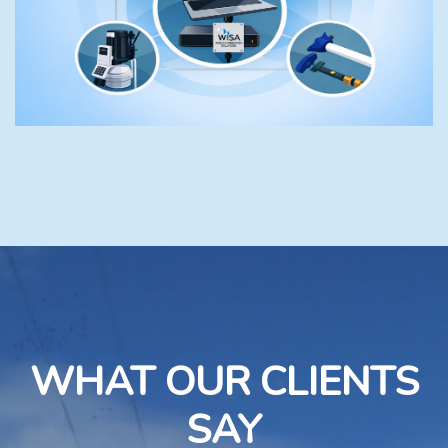
WHAT OUR CLIENTS
SAY