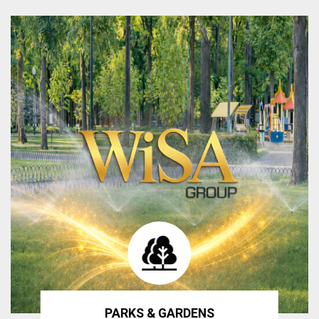
PARKS & GARDENS