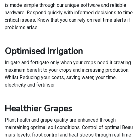
is made simple through our unique software and reliable
hardware. Respond quickly with informed decisions to time
critical issues. Know that you can rely on real time alerts if
problems arise…
Optimised Irrigation
Irrigate and fertigate only when your crops need it creating
maximum benefit to your crops and increasing production.
Whilst Reducing your costs, saving water, your time,
electricity and fertiliser.
Healthier Grapes
Plant health and grape quality are enhanced through
maintaining optimal soil conditions. Control of optimal Beau
mais levels, frost control and heat stress through real time