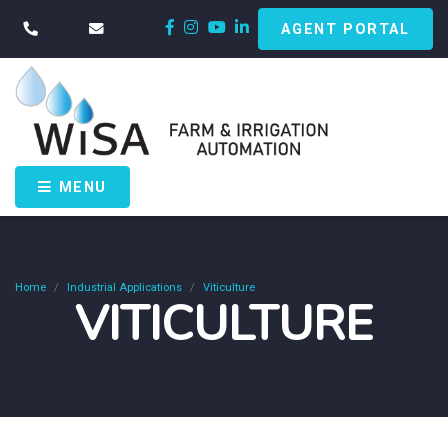
AGENT PORTAL
MENU
Home
Industrial Applications
Viticulture
VITICULTURE