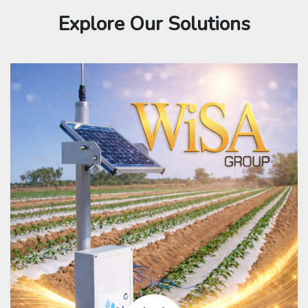
Explore Our Solutions