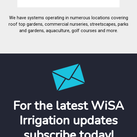
We have systems operating in numerous locations covering
roof top gardens, commercial nurseries, streetscapes, parks
and gardens, aquaculture, golf courses and more.
For the latest WiSA
Irrigation updates
subscribe today!