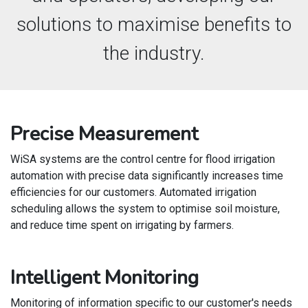
solutions to maximise benefits to
the industry.
Precise Measurement
WiSA systems are the control centre for flood irrigation
automation with precise data significantly increases time
efficiencies for our customers. Automated irrigation
scheduling allows the system to optimise soil moisture,
and reduce time spent on irrigating by farmers.
Intelligent Monitoring
Monitoring of information specific to our customer's needs