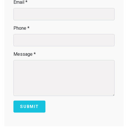
Email *
Phone *
Message *