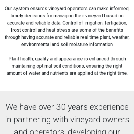
Our system ensures vineyard operators can make informed,
timely decisions for managing their vineyard based on
accurate and reliable data. Control of irrigation, fertigation,
frost control and heat stress are some of the benefits
through having accurate and reliable real time plant, weather,
environmental and soil moisture information
Plant health, quality and appearance is enhanced through
maintaining optimal soil conditions, ensuring the right
amount of water and nutrients are applied at the right time.
We have over 30 years experience
in partnering with vineyard owners
and operators, developing our