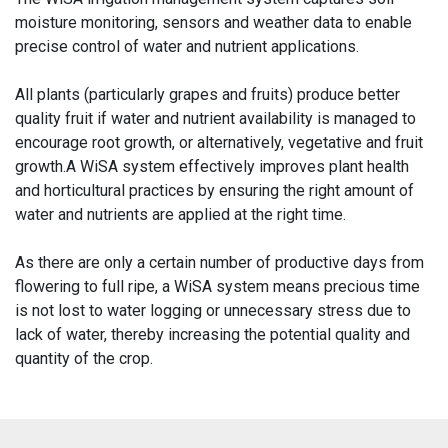
moisture monitoring, sensors and weather data to enable
precise control of water and nutrient applications.
All plants (particularly grapes and fruits) produce better
quality fruit if water and nutrient availability is managed to
encourage root growth, or alternatively, vegetative and fruit
growth.A WiSA system effectively improves plant health
and horticultural practices by ensuring the right amount of
water and nutrients are applied at the right time.
As there are only a certain number of productive days from
flowering to full ripe, a WiSA system means precious time
is not lost to water logging or unnecessary stress due to
lack of water, thereby increasing the potential quality and
quantity of the crop.