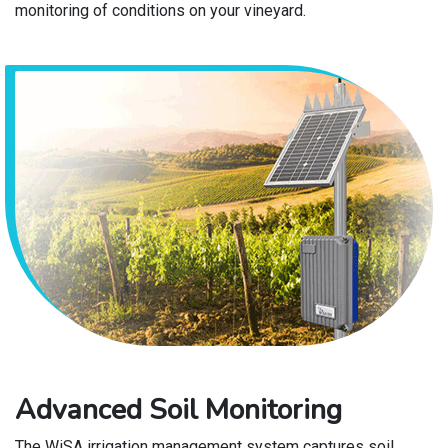
monitoring of conditions on your vineyard.
Advanced Soil Monitoring
The WiSA irrigation management system captures soil