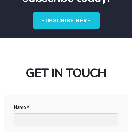
SUBSCRIBE HERE
GET IN TOUCH
Name *