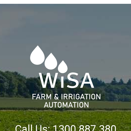
Call Us: 1300 887 380