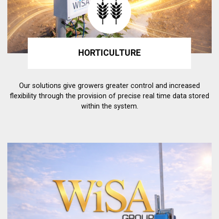
HORTICULTURE
Our solutions give growers greater control and increased
flexibility through the provision of precise real time data stored
within the system.