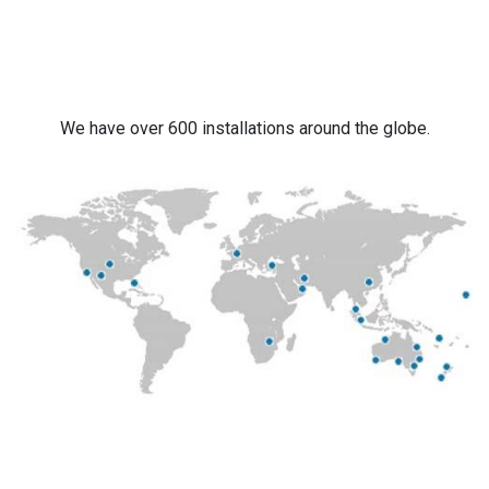
We have over 600 installations around the globe.