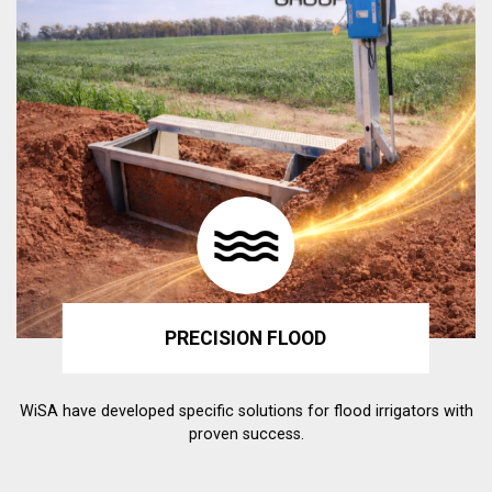
PRECISION FLOOD
WiSA have developed specific solutions for flood irrigators with
proven success.