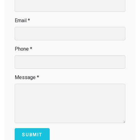
Email *
Phone *
Message *