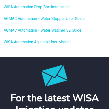
WiSA Automation Drop Box Installation
AGMAC Automation - Water Stopper User Guide
AGMAC Automation - Water Watcher V2 Guide
WiSA Automation Aqualink User Manual
For the latest WiSA