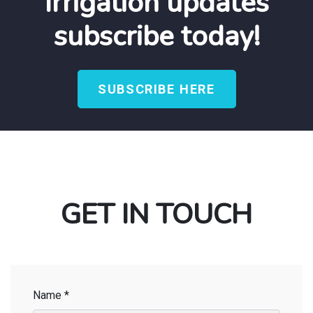
Irrigation updates
subscribe today!
SUBSCRIBE HERE
GET IN TOUCH
Name *