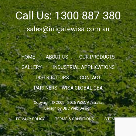
Call Us: 1300 887 380
sales@irrigatewisa.com.au
HOME
ABOUT US
OUR PRODUCTS
GALLERY
INDUSTRIAL APPLICATIONS
DISTRIBUTORS
CONTACT
PARTNERS - WISA GLOBAL GBA
Copyright © 2009 - 2026 WiSA Australia
Design by
UBC Web Design
PRIVACY POLICY
TERMS & CONDITIONS
SITEMAP