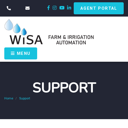
AGENT PORTAL
MENU
SUPPORT
Home
Support