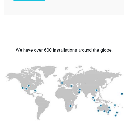
We have over 600 installations around the globe.